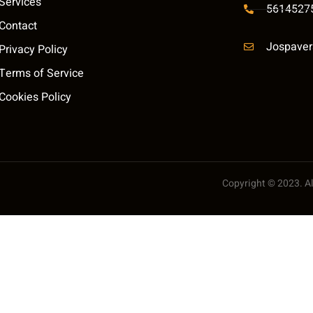
Services
5614527
Contact
Jospaver
Privacy Policy
Terms of Service
Cookies Policy
Copyright © 2023. All