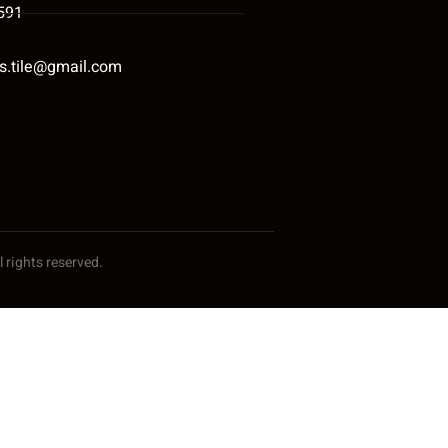
591
s.tile@gmail.com
 rights reserved.