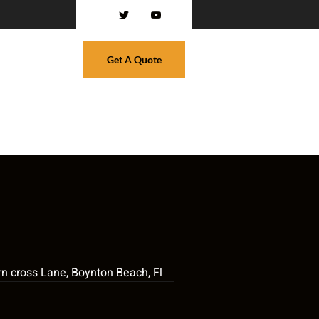
Get A Quote
n cross Lane, Boynton Beach, Fl