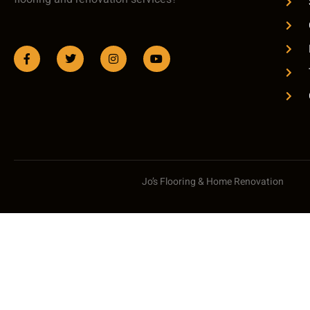
Jo’s Flooring & Home Renovation