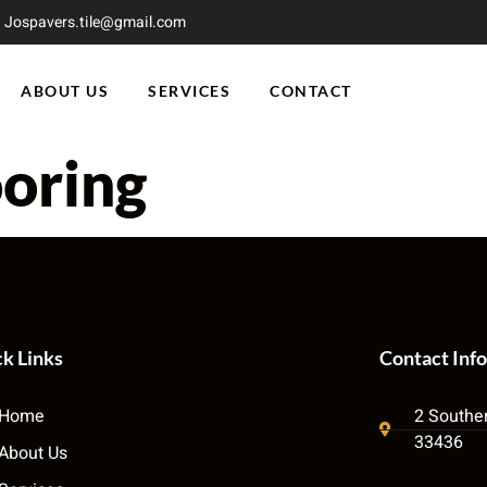
Jospavers.tile@gmail.com
ABOUT US
SERVICES
CONTACT
ooring
k Links
Contact Info
Home
2 Souther
33436
About Us