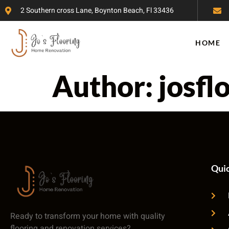
2 Southern cross Lane, Boynton Beach, Fl 33436
HOME
Author:
josfl
Quic
Ready to transform your home with quality
flooring and renovation services?