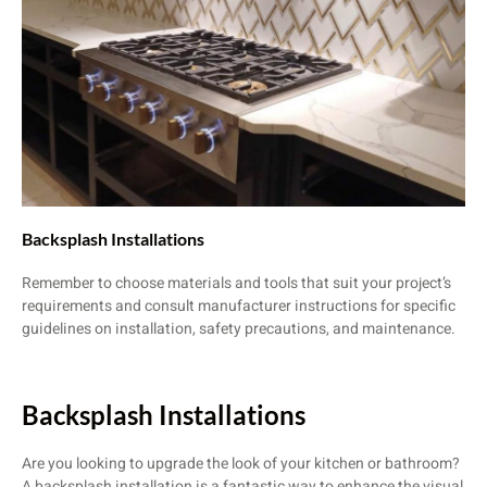
Backsplash Installations
Remember to choose materials and tools that suit your project’s
requirements and consult manufacturer instructions for specific
guidelines on installation, safety precautions, and maintenance.
Backsplash Installations
Are you looking to upgrade the look of your kitchen or bathroom?
A backsplash installation is a fantastic way to enhance the visual