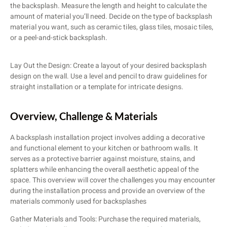
the backsplash. Measure the length and height to calculate the
amount of material you’ll need. Decide on the type of backsplash
material you want, such as ceramic tiles, glass tiles, mosaic tiles,
or a peel-and-stick backsplash.
Lay Out the Design: Create a layout of your desired backsplash
design on the wall. Use a level and pencil to draw guidelines for
straight installation or a template for intricate designs.
Overview, Challenge​ & Materials
A backsplash installation project involves adding a decorative
and functional element to your kitchen or bathroom walls. It
serves as a protective barrier against moisture, stains, and
splatters while enhancing the overall aesthetic appeal of the
space. This overview will cover the challenges you may encounter
during the installation process and provide an overview of the
materials commonly used for backsplashes
Gather Materials and Tools: Purchase the required materials,