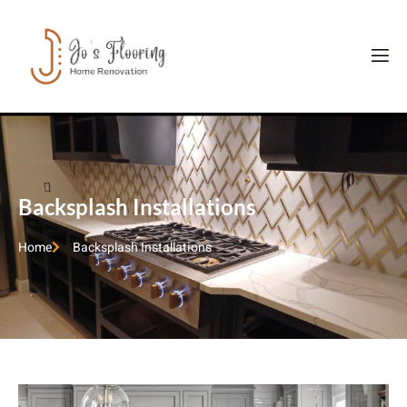
Backsplash Installations
Home
Backsplash Installations