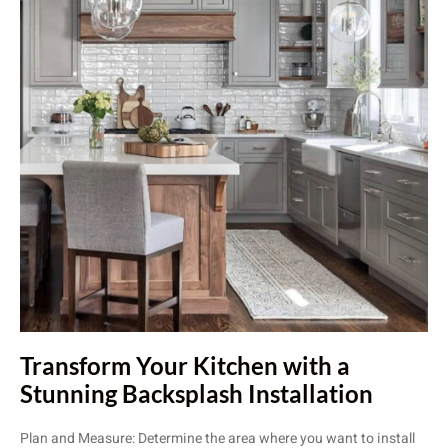
Transform Your Kitchen with a
Stunning Backsplash Installation
Plan and Measure: Determine the area where you want to install