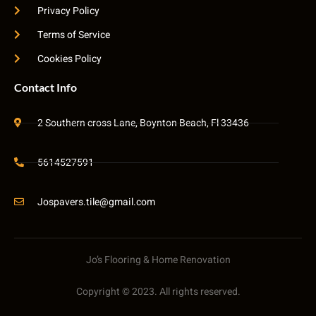
Privacy Policy
Terms of Service
Cookies Policy
Contact Info
2 Southern cross Lane, Boynton Beach, Fl 33436
5614527591
Jospavers.tile@gmail.com
Jo’s Flooring & Home Renovation
Copyright © 2023. All rights reserved.