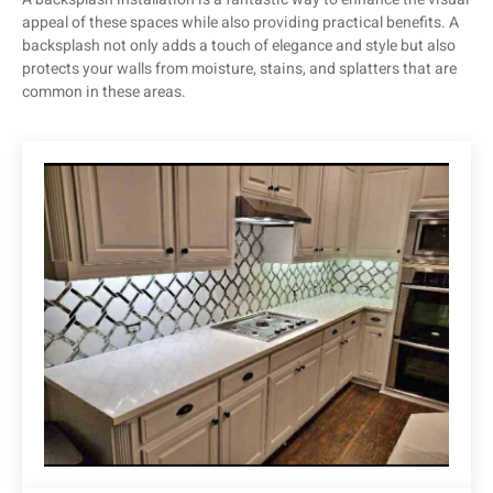
appeal of these spaces while also providing practical benefits. A
backsplash not only adds a touch of elegance and style but also
protects your walls from moisture, stains, and splatters that are
common in these areas.