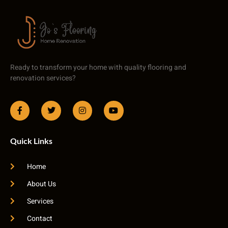
Ready to transform your home with quality flooring and
renovation services?
Quick Links
Home
About Us
Services
Contact