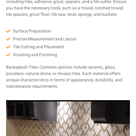
including tiles, adhesive, grout, spacers, and a tile cutter. Ensure
you have the necessary tools, such as a trowel, notched trowel,
tile spacers, grout float, tile saw, level, sponge, and buckets.
Surface Preparation
Precise Measurement and Layout
Tile Cutting and Placement
Grouting and Finishing
Backsplash Tiles: Common options include ceramic, glass,
porcelain, natural stone, or mosaic tiles. Each material offers
unique characteristics in terms of appearance, durability, and
maintenance requirements.