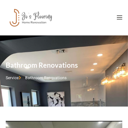
Bathroom Renovations
Service
Bathroom Renovations