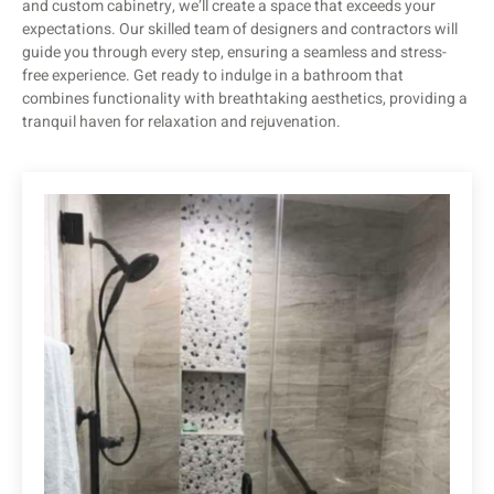
and custom cabinetry, we’ll create a space that exceeds your
expectations. Our skilled team of designers and contractors will
guide you through every step, ensuring a seamless and stress-
free experience. Get ready to indulge in a bathroom that
combines functionality with breathtaking aesthetics, providing a
tranquil haven for relaxation and rejuvenation.