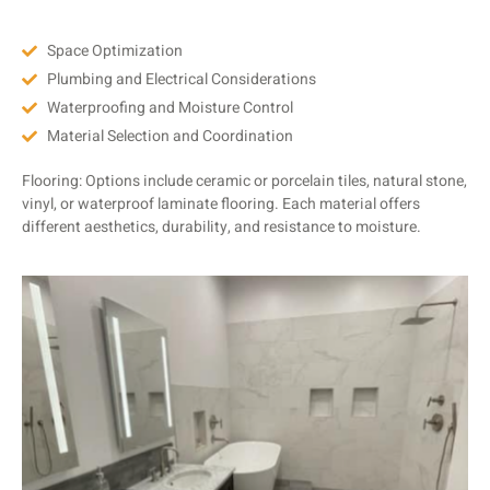
Space Optimization
Plumbing and Electrical Considerations
Waterproofing and Moisture Control
Material Selection and Coordination
Flooring: Options include ceramic or porcelain tiles, natural stone,
vinyl, or waterproof laminate flooring. Each material offers
different aesthetics, durability, and resistance to moisture.