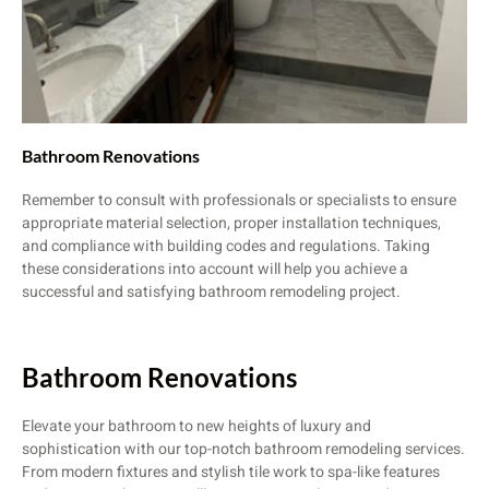
Bathroom Renovations
Remember to consult with professionals or specialists to ensure
appropriate material selection, proper installation techniques,
and compliance with building codes and regulations. Taking
these considerations into account will help you achieve a
successful and satisfying bathroom remodeling project.
Bathroom Renovations
Elevate your bathroom to new heights of luxury and
sophistication with our top-notch bathroom remodeling services.
From modern fixtures and stylish tile work to spa-like features