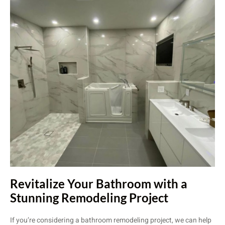
Revitalize Your Bathroom with a
Stunning Remodeling Project
If you’re considering a bathroom remodeling project, we can help