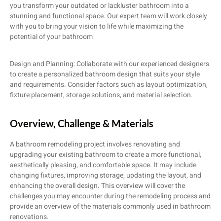
you transform your outdated or lackluster bathroom into a
stunning and functional space. Our expert team will work closely
with you to bring your vision to life while maximizing the
potential of your bathroom
Design and Planning: Collaborate with our experienced designers
to create a personalized bathroom design that suits your style
and requirements. Consider factors such as layout optimization,
fixture placement, storage solutions, and material selection.
Overview, Challenge​ & Materials
A bathroom remodeling project involves renovating and
upgrading your existing bathroom to create a more functional,
aesthetically pleasing, and comfortable space. It may include
changing fixtures, improving storage, updating the layout, and
enhancing the overall design. This overview will cover the
challenges you may encounter during the remodeling process and
provide an overview of the materials commonly used in bathroom
renovations.