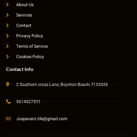
About Us
Services
Contact
Privacy Policy
Terms of Service
Cookies Policy
Contact Info
2 Southern cross Lane, Boynton Beach, Fl 33436
5614527591
Jospavers.tile@gmail.com