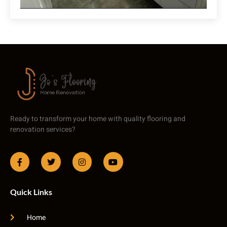
Ready to transform your home with quality flooring and
renovation services?
Quick Links
Home